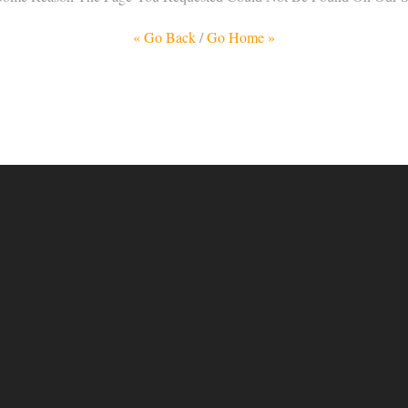
« Go Back
/
Go Home »